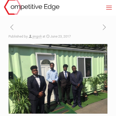
Published by
jingoli
at
June 23, 2017