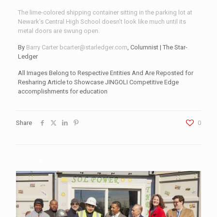
The lime-colored shipping container sitting in the parking lot at
Newark’s Central High School doesn’t look like much until its
metal doors are swung open.
By
Barry Carter
bcarter@starledger.com
, Columnist | The Star-
Ledger
All Images Belong to Respective Entities And Are Reposted for
Resharing Article to Showcase JINGOLI Competitive Edge
accomplishments for education
Share
0
Related posts