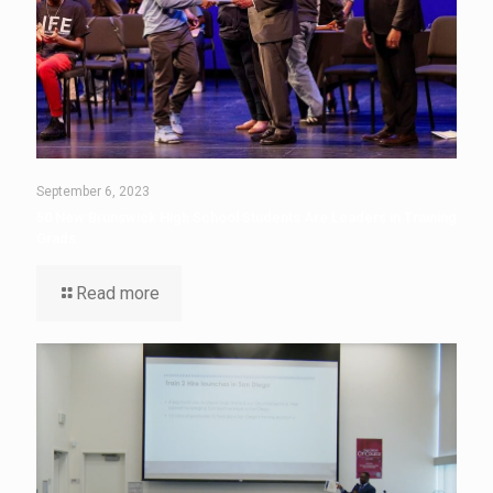
September 6, 2023
50 New Brunswick High School Students Are Leaders in Training
Grads
Read more