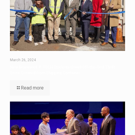
March 26, 2024
New Brunswick P-TECH Students Unveil Off-the-Grid Thrift
Store Created from Shipping Container
Read more