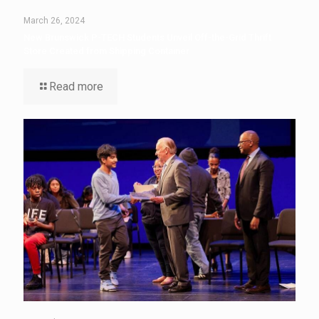
March 26, 2024
New Brunswick P-TECH Students Unveil Off-the-Grid Thrift
Store Created from Shipping Container
Read more