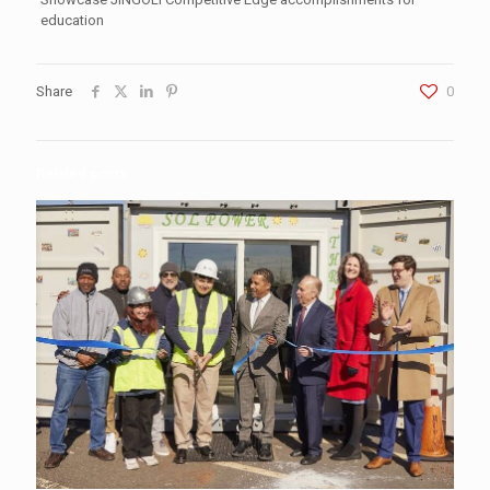
education
Share
0
Related posts