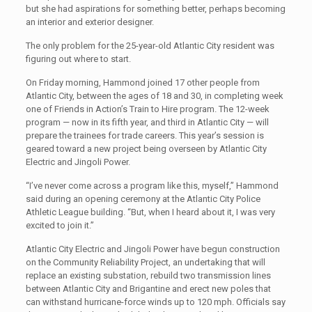
but she had aspirations for something better, perhaps becoming
an interior and exterior designer.
The only problem for the 25-year-old Atlantic City resident was
figuring out where to start.
On Friday morning, Hammond joined 17 other people from
Atlantic City, between the ages of 18 and 30, in completing week
one of Friends in Action’s Train to Hire program. The 12-week
program — now in its fifth year, and third in Atlantic City — will
prepare the trainees for trade careers. This year’s session is
geared toward a new project being overseen by Atlantic City
Electric and Jingoli Power.
“I’ve never come across a program like this, myself,” Hammond
said during an opening ceremony at the Atlantic City Police
Athletic League building. “But, when I heard about it, I was very
excited to join it.”
Atlantic City Electric and Jingoli Power have begun construction
on the Community Reliability Project, an undertaking that will
replace an existing substation, rebuild two transmission lines
between Atlantic City and Brigantine and erect new poles that
can withstand hurricane-force winds up to 120 mph. Officials say