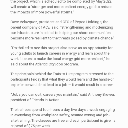
the project, which is scheduled to be completed by May 2022,
will create a “stronger and more resilient energy grid to reduce
the impacts of more powerful storms.”
Dave Velazquez, president and CEO of Pepco Holdings, the
parent company of ACE, said, “strengthening and modernizing
our infrastructure is critical to helping our shore communities
become more resilient to the threats posed by climate change.”
“I’m thrilled to see this project also serve as an opportunity for
young adults to launch careers in energy and learn about the
work it takes to make the local energy grid more resilient,” he
said about the Atlantic City jobs program.
The principals behind the Train to Hire program stressed to the
participants Friday that what they would learn and the hands-on
experience would not lead to a job — it would result in a career.
“Jobs you can quit, careers you maintain,” said Anthony Brower,
president of Friends in Action.
The trainees spend four hours a day, five days a week engaging
in everything from workplace safety, resume writing and job-
site
training. The classes are free and each participant is given a
stipend of $75 per week.