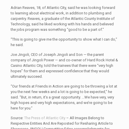
Adrian Reaves, 18, of Atlantic City, said he was looking forward
to learning about electrical work, in addition to plumbing and
carpentry. Reaves, a graduate of the Atlantic County Institute of
Technology, said he liked working with his hands and believed
the jobs program was something “good to be a part of.”
“This is going to give me the opportunity to show what I can do,”
he said.
Joe Jingoli, CEO of Joseph Jingoli and Son — the parent
company of Jingoli Power — and co-owner of Hard Rock Hotel &
Casino Atlantic City, told the trainees that there were “very high
hopes” for them and expressed confidence that they would
ultimately succeed.
“Our friends at Friends in Action are going to be throwing a lot at
you the next few weeks and a lot is going to be expected,” he
said. “But, in return, it’s a great opportunity. …We have very, very
high hopes and very high expectations, and we’re going to be
here for you.”
Source:
The Press of Atlantic City
– All Images Belong to
Respective Entities And Are Reposted for Resharing Article to
Showcase JINGOLI Competitive Edge accomplishments for