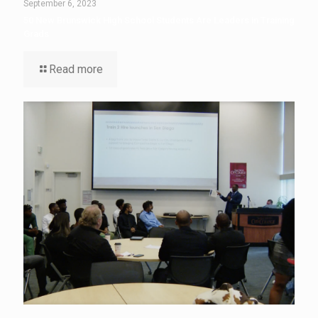
September 6, 2023
50 New Brunswick High School Students Are Leaders in Training
Grads
Read more