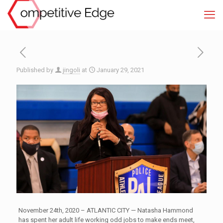
Published by
jingoli
at
January 29, 2021
November 24th, 2020 – ATLANTIC CITY — Natasha Hammond
has spent her adult life working odd jobs to make ends meet,