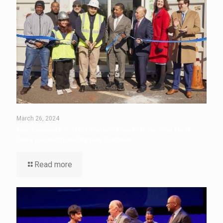
March 26, 2024
New Brunswick P-TECH Students Unveil Off-the-Grid Thrift
Store Created from Shipping Container
Read more