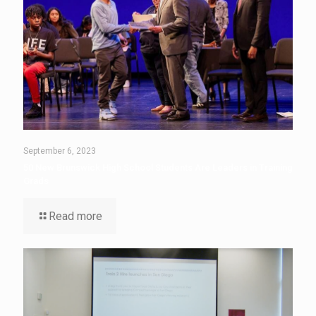
September 6, 2023
50 New Brunswick High School Students Are Leaders in Training
Grads
Read more