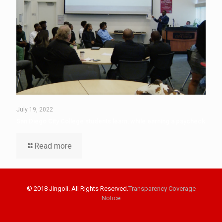
July 19, 2022
San Diego City College students learn, while earning a paycheck
Read more
© 2018 Jingoli. All Rights Reserved.
Transparency Coverage
Notice