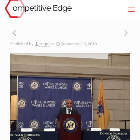
Published by
jingoli
at
September 19, 2018