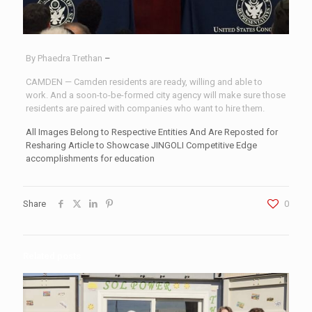
By Phaedra Trethan
–
CAMDEN — Camden residents are ready, willing and able to
work. And a soon-to-be-formed city agency will make sure those
residents are paired with companies who want to hire them.
All Images Belong to Respective Entities And Are Reposted for
Resharing Article to Showcase JINGOLI Competitive Edge
accomplishments for education
Share
0
Related posts