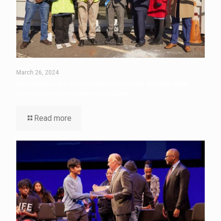
March 26, 2024
New Brunswick P-TECH Students Unveil Off-the-Grid Thrift
Store Created from Shipping Container
Read more