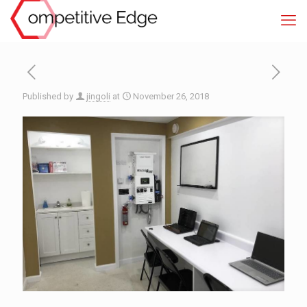
Published by
jingoli
at
November 26, 2018