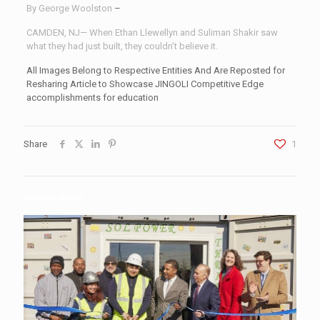
By George Woolston
–
CAMDEN, NJ— When Ethan Llewellyn and Suliman Shakir saw
what they had just built, they couldn’t believe it.
All Images Belong to Respective Entities And Are Reposted for
Resharing Article to Showcase JINGOLI Competitive Edge
accomplishments for education
Share
1
Related posts