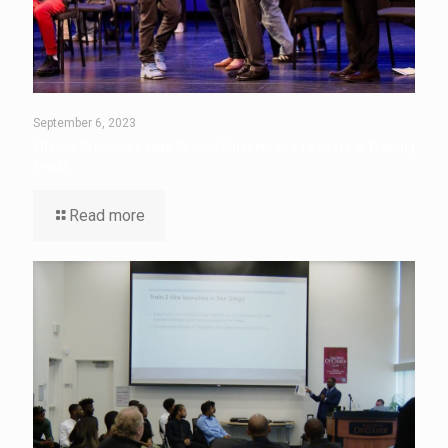
September 6, 2023
50 New Brunswick High School Students Are Leaders in Training
Grads
Read more