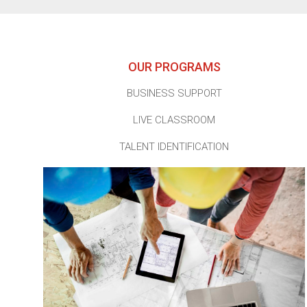
OUR PROGRAMS
BUSINESS SUPPORT
LIVE CLASSROOM
TALENT IDENTIFICATION