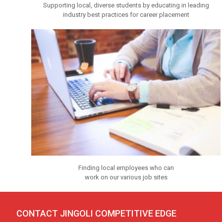
Supporting local, diverse students by educating in leading
industry best practices for career placement
Finding local employees who can
work on our various job sites
CONTACT JINGOLI COMPET
I
T
I
VE EDGE