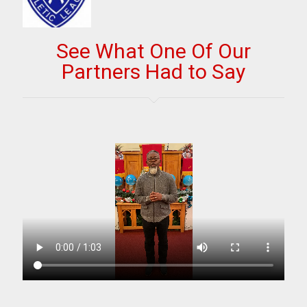
See What One Of Our
Partners Had to Say