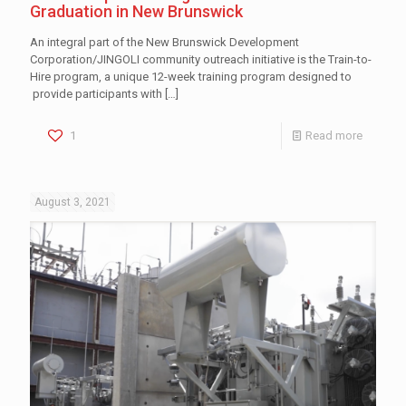
Graduation in New Brunswick
An integral part of the New Brunswick Development
Corporation/JINGOLI community outreach initiative is the Train-to-
Hire program, a unique 12-week training program designed to
provide participants with
[…]
1
Read more
August 3, 2021