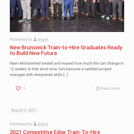
Published by
jingoli
New Brunswick Train-to-Hire Graduates Ready
to Build New Future
Naim Mohammed smiled and mused how much life can change in
12 weeks. In that short time, he’s become a certified project
manager with sharpened skills
[…]
1
Read more
August 6, 2021
Published by
jingoli
2021 Competitive Edge Train-To-Hire