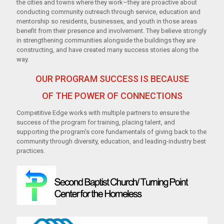
t
he c
i
ties
and towns where they
work–they are
pr
oacti
ve about
conducti
ng commun
i
ty
out
reach
t
hrough
ser
vi
ce,
educati
on
and
mentorship
so resi
dents
,
bus
i
nesses, and yout
h
in
t
hose are
as
benefit
from their
prese
nce
and
invo
lv
eme
nt.
They
be
li
eve st
r
ongly
i
n
strengthening
commun
i
ties
alongside
t
he bu
il
di
ngs
they are
constructi
ng
,
and
ha
ve
cr
eate
d
many
success stories
a
l
o
ng
t
he
way.
OUR PROGRAM SUCCESS IS BECAUSE
OF THE POWER OF CONNECTIONS
Competitive Edge works with multiple partners to ensure the
success of the program for training, placing talent, and
supporting the program's core fundamentals of giving back to the
community through diversity, education, and leading-industry best
practices.