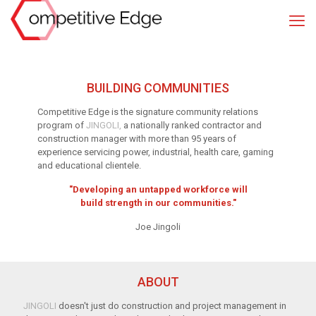
BUILDING
COMMUNITIES
Competitive Edge is the signature community relations
program of
JINGOLI,
a nationally ranked contractor and
construction manager with more than 95 years of
experience servicing power, industrial, health care, gaming
and educational clientele.
"Developing an untapped workforce will
build strength in our communities."
Joe Jingoli
ABOUT
JINGOLI
doesn'
t j
ust
do construction
and pro
j
ect
manag
ement i
n