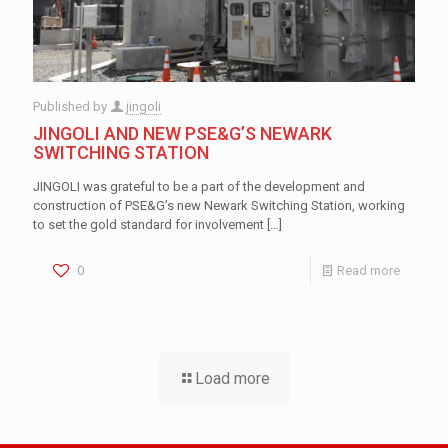
Published by
jingoli
JINGOLI AND NEW PSE&G’S NEWARK
SWITCHING STATION
JINGOLI was grateful to be a part of the development and
construction of PSE&G’s new Newark Switching Station, working
to set the gold standard for involvement
[…]
0
Read more
Load more