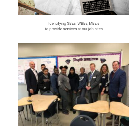
Identifying SBEs, WBEs, MBE's
to provide services at our job sites