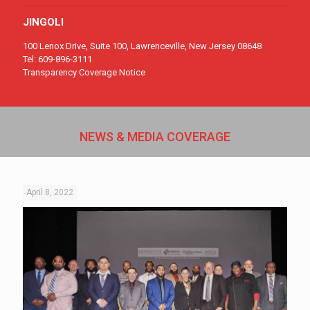
JINGOLI
100
Lenox Drive, Suite 100, Lawrenceville, New Jersey 08648
Tel: 609
-896-311
1
Transparency Coverage Notice
NEWS & MEDIA COVERAGE
April 8, 2022